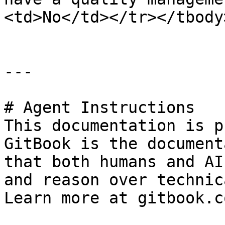
<td>No</td></tr></tbody
---

# Agent Instructions

This documentation is p
GitBook is the document
that both humans and AI
and reason over technic
Learn more at gitbook.co