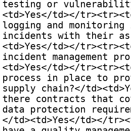
testing or vulnerabilit
<td>Yes</td></tr><tr><t
logging and monitoring 
incidents with their as
<td>Yes</td></tr><tr><t
incident management pro
<td>Yes</td></tr><tr><t
process in place to pro
supply chain?</td><td>Y
there contracts that co
data protection require
</td><td>Yes</td></tr><
have a quality manageme