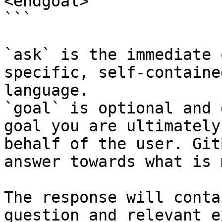
<endgoal>

```

`ask` is the immediate 
specific, self-containe
language.

`goal` is optional and 
goal you are ultimately
behalf of the user. Git
answer towards what is 
The response will conta
question and relevant e