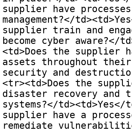
supplier have processes
management?</td><td>Yes
supplier train and enga
become cyber aware?</td
<td>Does the supplier h
assets throughout their
security and destructio
<tr><td>Does the suppli
disaster recovery and t
systems?</td><td>Yes</t
supplier have a process
remediate vulnerabiliti