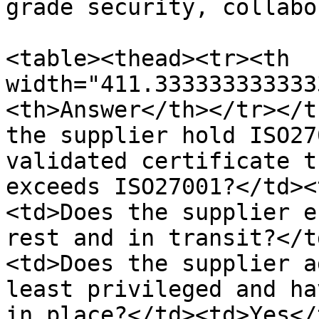
grade security, collabo
<table><thead><tr><th 
width="411.333333333333
<th>Answer</th></tr></t
the supplier hold ISO27
validated certificate t
exceeds ISO27001?</td><
<td>Does the supplier e
rest and in transit?</t
<td>Does the supplier a
least privileged and ha
in place?</td><td>Yes</