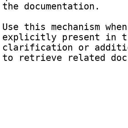
the documentation.

Use this mechanism when
explicitly present in t
clarification or additi