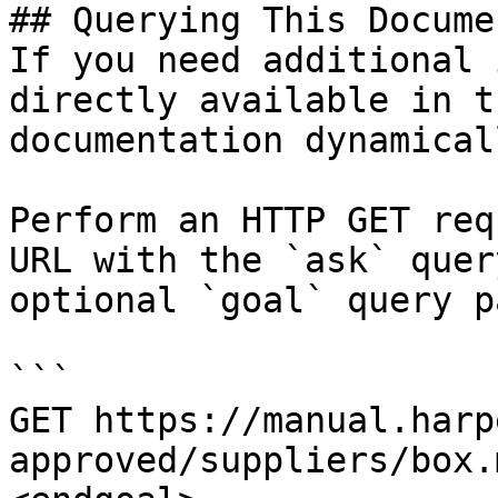
## Querying This Docume
If you need additional 
directly available in t
documentation dynamical
Perform an HTTP GET req
URL with the `ask` quer
optional `goal` query p
```

GET https://manual.harp
approved/suppliers/box.