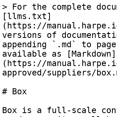
> For the complete docu
[llms.txt]
(https://manual.harpe.i
versions of documentati
appending `.md` to page
available as [Markdown]
(https://manual.harpe.i
approved/suppliers/box.m
# Box

Box is a full-scale con