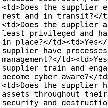
<td>Does the supplier e
rest and in transit?</t
<td>Does the supplier a
least privileged and ha
in place?</td><td>Yes</
supplier have processes
management?</td><td>Yes
supplier train and enga
become cyber aware?</td
<td>Does the supplier h
assets throughout their
security and destructio