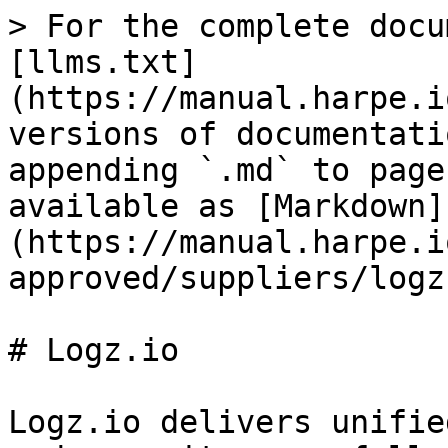
> For the complete docu
[llms.txt]
(https://manual.harpe.i
versions of documentati
appending `.md` to page
available as [Markdown]
(https://manual.harpe.i
approved/suppliers/logz
# Logz.io

Logz.io delivers unifie