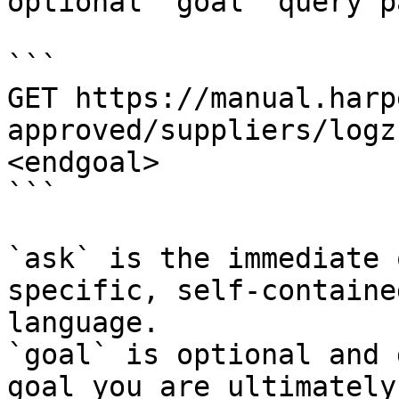
optional `goal` query p
```

GET https://manual.harp
approved/suppliers/logz
<endgoal>

```

`ask` is the immediate 
specific, self-containe
language.

`goal` is optional and 
goal you are ultimately