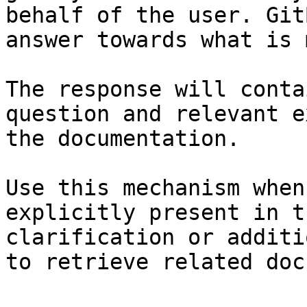
behalf of the user. Git
answer towards what is 
The response will conta
question and relevant e
the documentation.

Use this mechanism when
explicitly present in t
clarification or additi