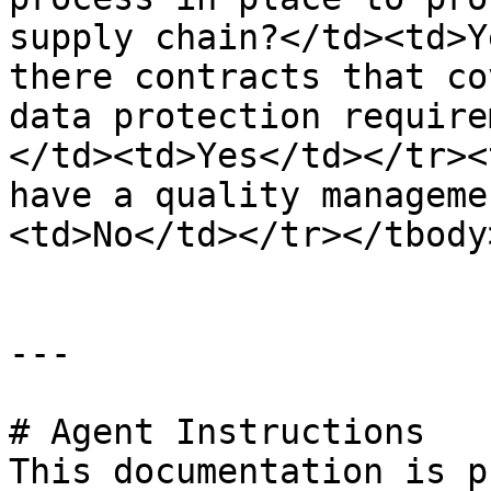
supply chain?</td><td>Y
there contracts that co
data protection require
</td><td>Yes</td></tr><
have a quality manageme
<td>No</td></tr></tbody
---

# Agent Instructions

This documentation is p