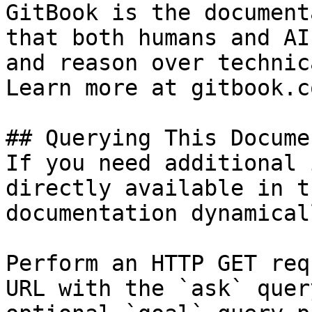
GitBook is the document
that both humans and AI
and reason over technic
Learn more at gitbook.co
## Querying This Docume
If you need additional 
directly available in t
documentation dynamical
Perform an HTTP GET req
URL with the `ask` quer