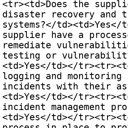
<tr><td>Does the suppli
disaster recovery and t
systems?</td><td>Yes</t
supplier have a process
remediate vulnerabiliti
testing or vulnerabilit
<td>Yes</td></tr><tr><t
logging and monitoring 
incidents with their as
<td>Yes</td></tr><tr><t
incident management pro
<td>Yes</td></tr><tr><t
process in place to pro