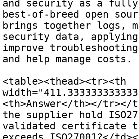
and security as a fully
best-of-breed open sour
brings together logs, m
security data, applying
improve troubleshooting
and help manage costs.

<table><thead><tr><th 
width="411.333333333333
<th>Answer</th></tr></t
the supplier hold ISO27
validated certificate t
exceeds ISO27001?</td><