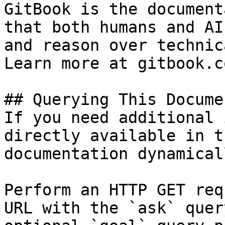
GitBook is the document
that both humans and AI
and reason over technic
Learn more at gitbook.co
## Querying This Docume
If you need additional 
directly available in t
documentation dynamical
Perform an HTTP GET req
URL with the `ask` quer