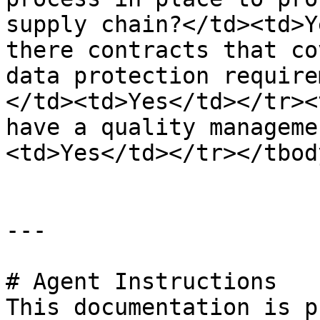
supply chain?</td><td>Y
there contracts that co
data protection require
</td><td>Yes</td></tr><
have a quality manageme
<td>Yes</td></tr></tbod
---

# Agent Instructions

This documentation is p