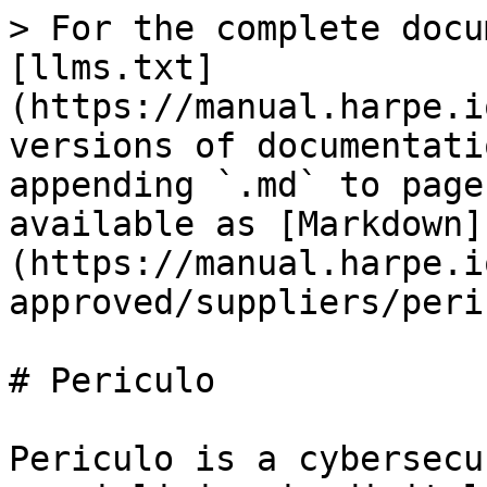
> For the complete docu
[llms.txt]
(https://manual.harpe.i
versions of documentati
appending `.md` to page
available as [Markdown]
(https://manual.harpe.i
approved/suppliers/peri
# Periculo

Periculo is a cybersecu