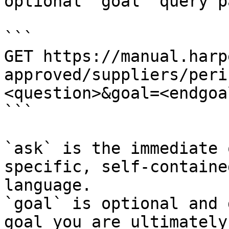
optional `goal` query p
```

GET https://manual.harp
approved/suppliers/peri
<question>&goal=<endgoal
```

`ask` is the immediate 
specific, self-containe
language.

`goal` is optional and 
goal you are ultimately