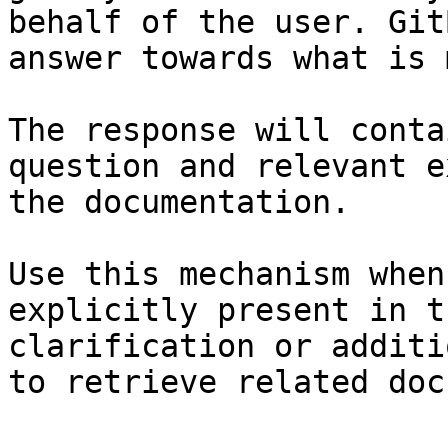
behalf of the user. Git
answer towards what is 
The response will conta
question and relevant e
the documentation.

Use this mechanism when
explicitly present in t
clarification or additi