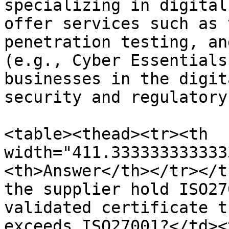
specializing in digital
offer services such as 
penetration testing, an
(e.g., Cyber Essentials
businesses in the digit
security and regulatory
<table><thead><tr><th 
width="411.333333333333
<th>Answer</th></tr></t
the supplier hold ISO27
validated certificate t
exceeds ISO27001?</td><