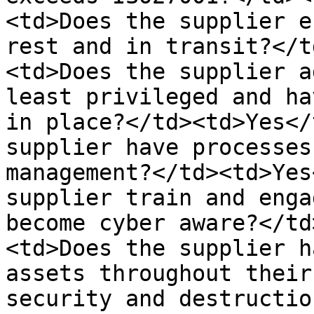
<td>Does the supplier e
rest and in transit?</t
<td>Does the supplier a
least privileged and ha
in place?</td><td>Yes</
supplier have processes
management?</td><td>Yes
supplier train and enga
become cyber aware?</td
<td>Does the supplier h
assets throughout their
security and destructio