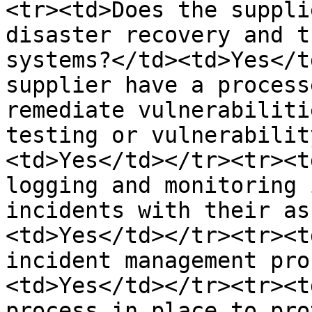
<tr><td>Does the suppli
disaster recovery and t
systems?</td><td>Yes</t
supplier have a process
remediate vulnerabiliti
testing or vulnerabilit
<td>Yes</td></tr><tr><t
logging and monitoring 
incidents with their as
<td>Yes</td></tr><tr><t
incident management pro
<td>Yes</td></tr><tr><t
process in place to pro