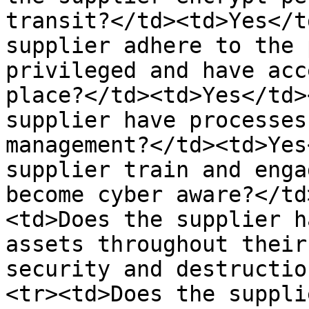
transit?</td><td>Yes</t
supplier adhere to the 
privileged and have acc
place?</td><td>Yes</td>
supplier have processes
management?</td><td>Yes
supplier train and enga
become cyber aware?</td
<td>Does the supplier h
assets throughout their
security and destructio
<tr><td>Does the suppli