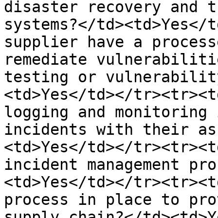
disaster recovery and t
systems?</td><td>Yes</t
supplier have a process
remediate vulnerabiliti
testing or vulnerabilit
<td>Yes</td></tr><tr><t
logging and monitoring 
incidents with their as
<td>Yes</td></tr><tr><t
incident management pro
<td>Yes</td></tr><tr><t
process in place to pro
supply chain?</td><td>Y