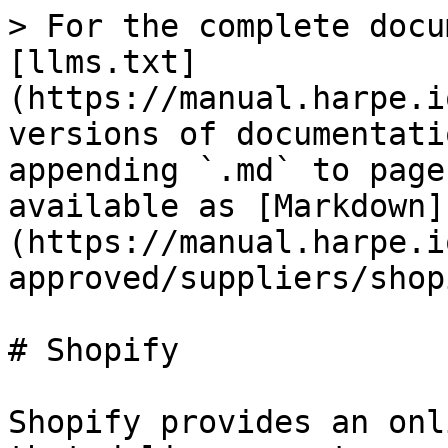
> For the complete docu
[llms.txt]
(https://manual.harpe.i
versions of documentati
appending `.md` to page
available as [Markdown]
(https://manual.harpe.i
approved/suppliers/shop
# Shopify

Shopify provides an onl