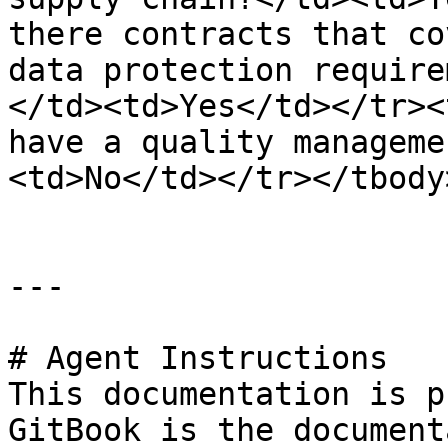
there contracts that co
data protection require
</td><td>Yes</td></tr><
have a quality manageme
<td>No</td></tr></tbody
---

# Agent Instructions

This documentation is p
GitBook is the document