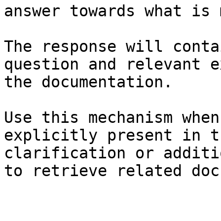
answer towards what is 
The response will conta
question and relevant e
the documentation.

Use this mechanism when
explicitly present in t
clarification or additi