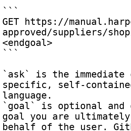
```

GET https://manual.harp
approved/suppliers/shop
<endgoal>

```

`ask` is the immediate 
specific, self-containe
language.

`goal` is optional and 
goal you are ultimately
behalf of the user. Git