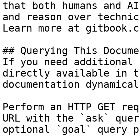
that both humans and AI
and reason over technic
Learn more at gitbook.co
## Querying This Docume
If you need additional 
directly available in t
documentation dynamical
Perform an HTTP GET req
URL with the `ask` quer
optional `goal` query p