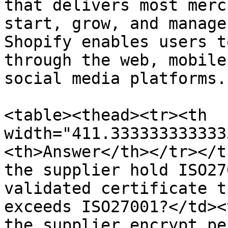
that delivers most merc
start, grow, and manage
Shopify enables users t
through the web, mobile
social media platforms.

<table><thead><tr><th 
width="411.333333333333
<th>Answer</th></tr></t
the supplier hold ISO27
validated certificate t
exceeds ISO27001?</td><
the supplier encrypt pe