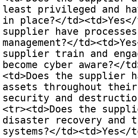
least privileged and ha
in place?</td><td>Yes</
supplier have processes
management?</td><td>Yes
supplier train and enga
become cyber aware?</td
<td>Does the supplier h
assets throughout their
security and destructio
<tr><td>Does the suppli
disaster recovery and t
systems?</td><td>Yes</t