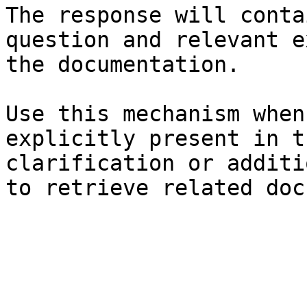
The response will conta
question and relevant e
the documentation.

Use this mechanism when
explicitly present in t
clarification or additi