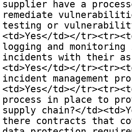
supplier have a process
remediate vulnerabiliti
testing or vulnerabilit
<td>Yes</td></tr><tr><t
logging and monitoring 
incidents with their as
<td>Yes</td></tr><tr><t
incident management pro
<td>Yes</td></tr><tr><t
process in place to pro
supply chain?</td><td>Y
there contracts that co
data protection require