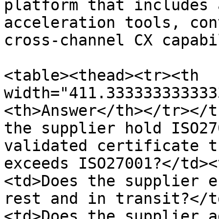
platform that includes 
acceleration tools, con
cross-channel CX capabi
<table><thead><tr><th 
width="411.333333333333
<th>Answer</th></tr></t
the supplier hold ISO27
validated certificate t
exceeds ISO27001?</td><
<td>Does the supplier e
rest and in transit?</t
<td>Does the supplier a