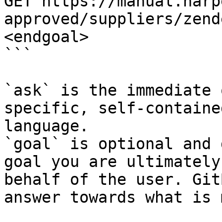
GET https://manual.harp
approved/suppliers/zend
<endgoal>

```

`ask` is the immediate 
specific, self-containe
language.

`goal` is optional and 
goal you are ultimately
behalf of the user. Git
answer towards what is 