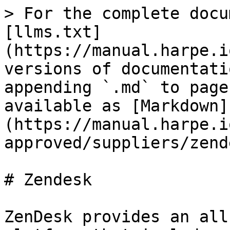
> For the complete docu
[llms.txt]
(https://manual.harpe.i
versions of documentati
appending `.md` to page
available as [Markdown]
(https://manual.harpe.i
approved/suppliers/zend
# Zendesk

ZenDesk provides an all