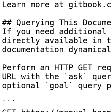
Learn more at gitbook.co
## Querying This Docume
If you need additional 
directly available in t
documentation dynamical
Perform an HTTP GET req
URL with the `ask` quer
optional `goal` query p
```
