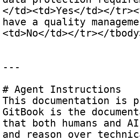
</td><td>Yes</td></tr><
have a quality manageme
<td>No</td></tr></tbody
---

# Agent Instructions

This documentation is p
GitBook is the document
that both humans and AI
and reason over technic