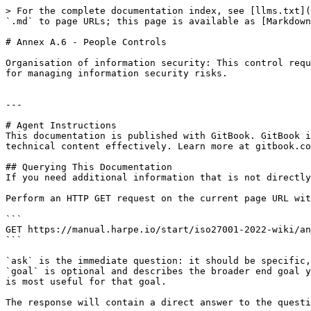
> For the complete documentation index, see [llms.txt](
`.md` to page URLs; this page is available as [Markdown
# Annex A.6 - People Controls

Organisation of information security: This control requ
for managing information security risks.

---

# Agent Instructions

This documentation is published with GitBook. GitBook i
technical content effectively. Learn more at gitbook.co
## Querying This Documentation

If you need additional information that is not directly
Perform an HTTP GET request on the current page URL wit
```

GET https://manual.harpe.io/start/iso27001-2022-wiki/an
```

`ask` is the immediate question: it should be specific,
`goal` is optional and describes the broader end goal y
is most useful for that goal.

The response will contain a direct answer to the questi