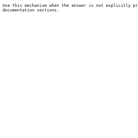
Use this mechanism when the answer is not explicitly pr