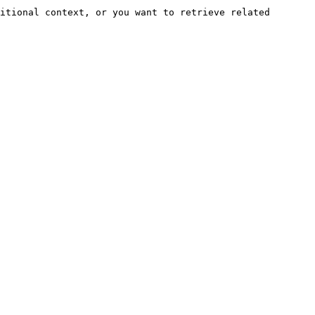
itional context, or you want to retrieve related 