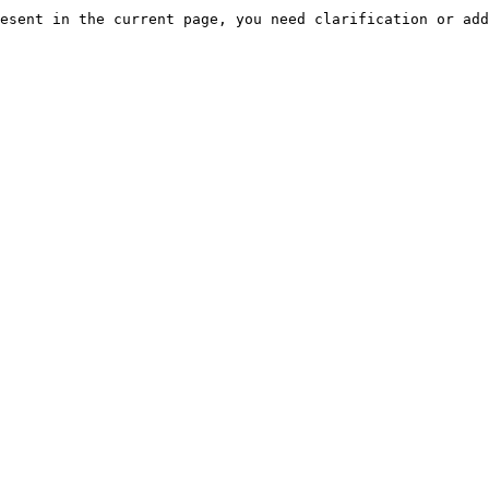
esent in the current page, you need clarification or add