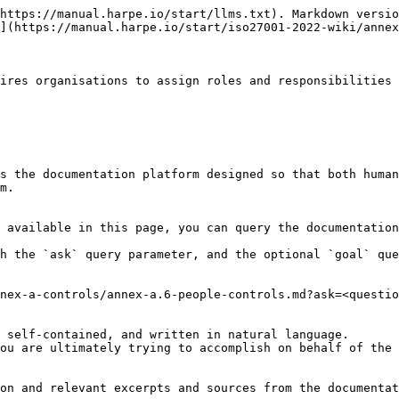
https://manual.harpe.io/start/llms.txt). Markdown versio
](https://manual.harpe.io/start/iso27001-2022-wiki/annex
ires organisations to assign roles and responsibilities 
s the documentation platform designed so that both human
m.

 available in this page, you can query the documentation
h the `ask` query parameter, and the optional `goal` que
nex-a-controls/annex-a.6-people-controls.md?ask=<questio
 self-contained, and written in natural language.

ou are ultimately trying to accomplish on behalf of the 
on and relevant excerpts and sources from the documentat