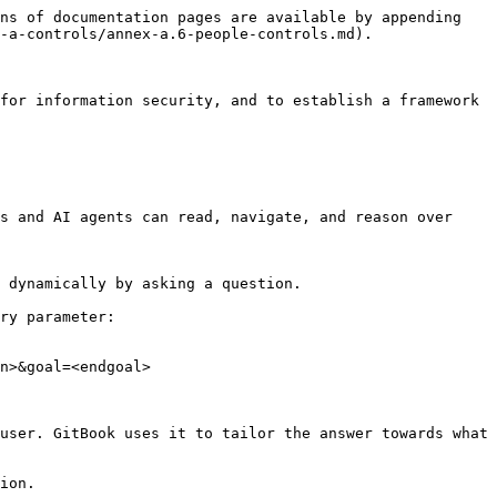
ns of documentation pages are available by appending 
-a-controls/annex-a.6-people-controls.md).

for information security, and to establish a framework 
s and AI agents can read, navigate, and reason over 
 dynamically by asking a question.

ry parameter:

n>&goal=<endgoal>

user. GitBook uses it to tailor the answer towards what 
ion.
