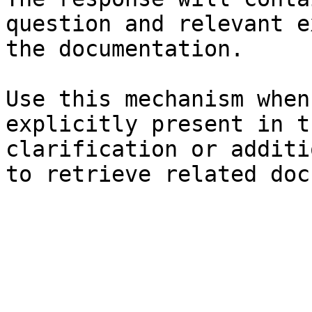
question and relevant e
the documentation.

Use this mechanism when
explicitly present in t
clarification or additi