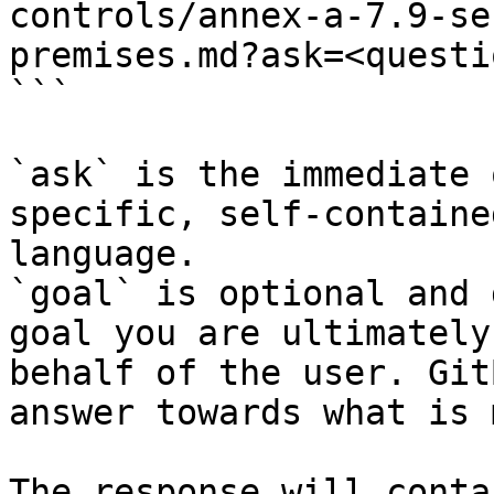
controls/annex-a-7.9-se
premises.md?ask=<questi
```

`ask` is the immediate 
specific, self-containe
language.

`goal` is optional and 
goal you are ultimately
behalf of the user. Git
answer towards what is 
The response will conta