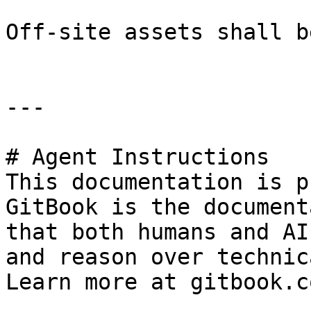
Off-site assets shall b
---

# Agent Instructions

This documentation is p
GitBook is the document
that both humans and AI
and reason over technic
Learn more at gitbook.co