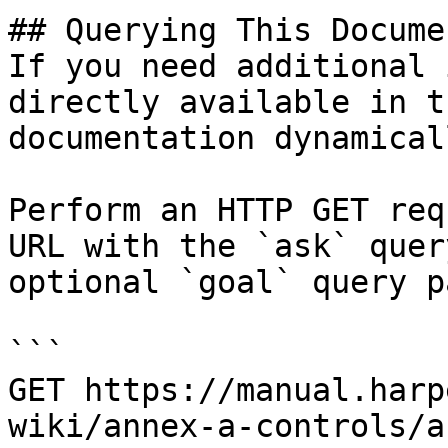
## Querying This Docume
If you need additional 
directly available in t
documentation dynamical
Perform an HTTP GET req
URL with the `ask` quer
optional `goal` query p
```

GET https://manual.harp
wiki/annex-a-controls/a