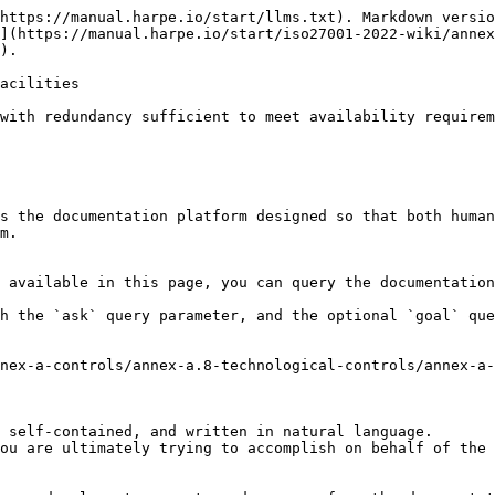
https://manual.harpe.io/start/llms.txt). Markdown versio
](https://manual.harpe.io/start/iso27001-2022-wiki/annex
).

acilities

with redundancy sufficient to meet availability requirem
s the documentation platform designed so that both human
m.

 available in this page, you can query the documentation
h the `ask` query parameter, and the optional `goal` que
nex-a-controls/annex-a.8-technological-controls/annex-a-
 self-contained, and written in natural language.

ou are ultimately trying to accomplish on behalf of the 