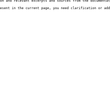
on and relevant excerpts and sources from the documentat
esent in the current page, you need clarification or add