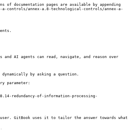
ns of documentation pages are available by appending 
-a-controls/annex-a.8-technological-controls/annex-a-
ents.

s and AI agents can read, navigate, and reason over 
 dynamically by asking a question.

ry parameter:

8.14-redundancy-of-information-processing-
user. GitBook uses it to tailor the answer towards what 