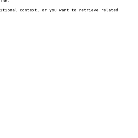
ion.

itional context, or you want to retrieve related 