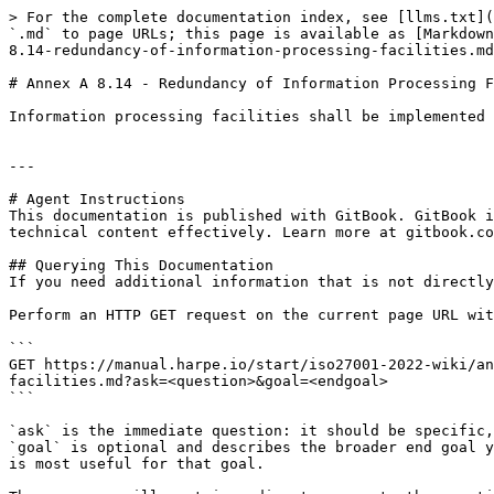
> For the complete documentation index, see [llms.txt](
`.md` to page URLs; this page is available as [Markdown
8.14-redundancy-of-information-processing-facilities.md
# Annex A 8.14 - Redundancy of Information Processing F
Information processing facilities shall be implemented 
---

# Agent Instructions

This documentation is published with GitBook. GitBook i
technical content effectively. Learn more at gitbook.co
## Querying This Documentation

If you need additional information that is not directly
Perform an HTTP GET request on the current page URL wit
```

GET https://manual.harpe.io/start/iso27001-2022-wiki/an
facilities.md?ask=<question>&goal=<endgoal>

```

`ask` is the immediate question: it should be specific,
`goal` is optional and describes the broader end goal y
is most useful for that goal.
