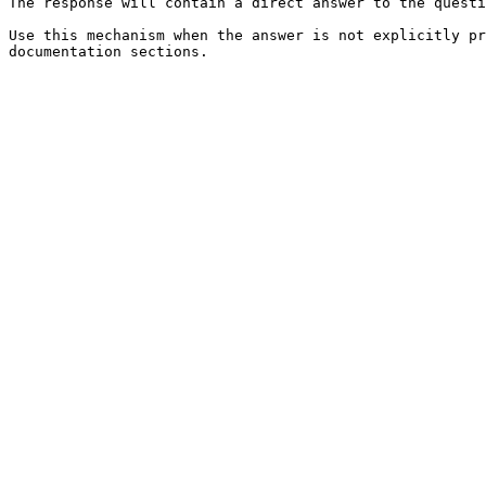
The response will contain a direct answer to the questi
Use this mechanism when the answer is not explicitly pr