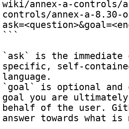
wiki/annex-a-controls/a
controls/annex-a-8.30-o
ask=<question>&goal=<en
```

`ask` is the immediate 
specific, self-containe
language.

`goal` is optional and 
goal you are ultimately
behalf of the user. Git
answer towards what is 