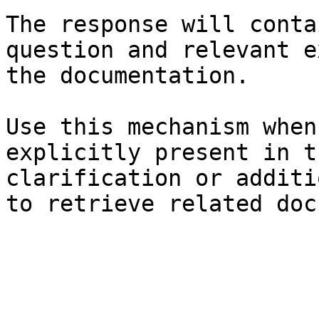
The response will conta
question and relevant e
the documentation.

Use this mechanism when
explicitly present in t
clarification or additi