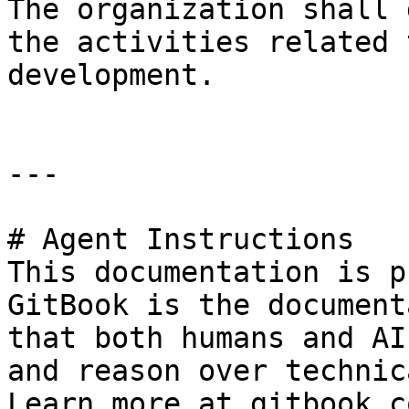
The organization shall 
the activities related 
development.

---

# Agent Instructions

This documentation is p
GitBook is the document
that both humans and AI
and reason over technic
Learn more at gitbook.co