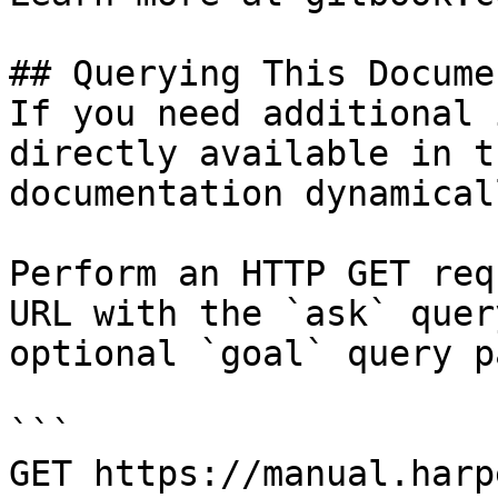
## Querying This Docume
If you need additional 
directly available in t
documentation dynamical
Perform an HTTP GET req
URL with the `ask` quer
optional `goal` query p
```

GET https://manual.harp