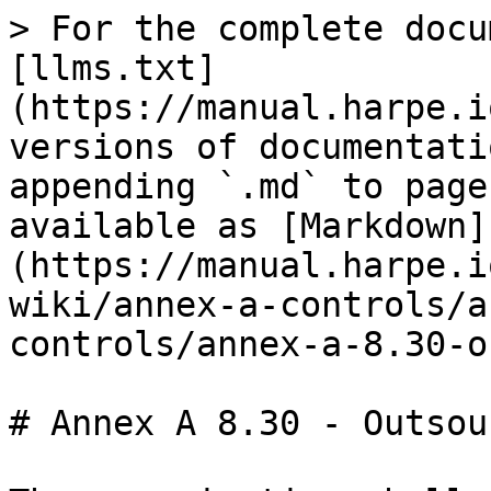
> For the complete docu
[llms.txt]
(https://manual.harpe.i
versions of documentati
appending `.md` to page
available as [Markdown]
(https://manual.harpe.i
wiki/annex-a-controls/a
controls/annex-a-8.30-o
# Annex A 8.30 - Outsou