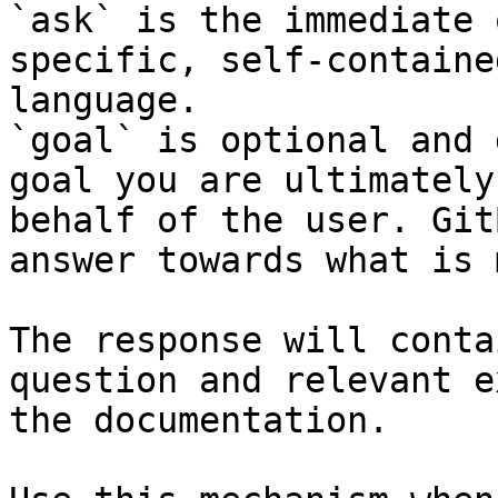
`ask` is the immediate 
specific, self-containe
language.

`goal` is optional and 
goal you are ultimately
behalf of the user. Git
answer towards what is 
The response will conta
question and relevant e
the documentation.
