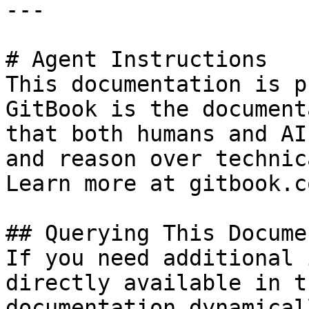
---

# Agent Instructions

This documentation is p
GitBook is the document
that both humans and AI
and reason over technic
Learn more at gitbook.co
## Querying This Docume
If you need additional 
directly available in t
documentation dynamical