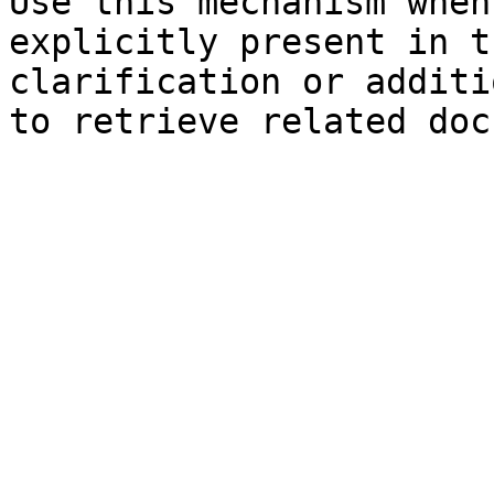
Use this mechanism when
explicitly present in t
clarification or additi