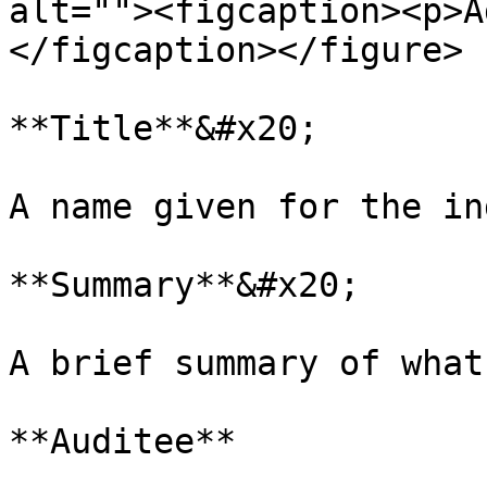
alt=""><figcaption><p>A
</figcaption></figure>

**Title**&#x20;

A name given for the in
**Summary**&#x20;

A brief summary of what
**Auditee**
