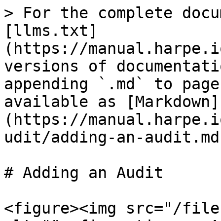
> For the complete docu
[llms.txt]
(https://manual.harpe.i
versions of documentati
appending `.md` to page
available as [Markdown]
(https://manual.harpe.i
udit/adding-an-audit.md)
# Adding an Audit

<figure><img src="/file