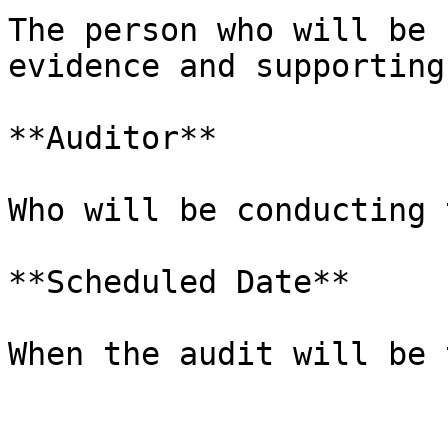
The person who will be 
evidence and supporting
**Auditor**

Who will be conducting 
**Scheduled Date**

When the audit will be 