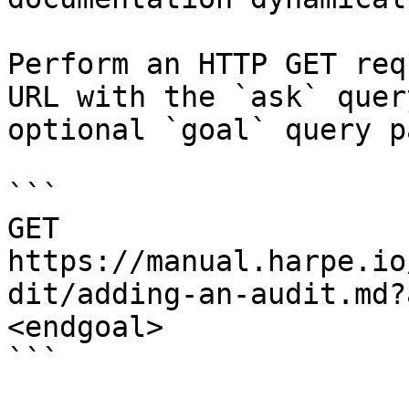
Perform an HTTP GET req
URL with the `ask` quer
optional `goal` query p
```

GET 
https://manual.harpe.io
dit/adding-an-audit.md?
<endgoal>

```
