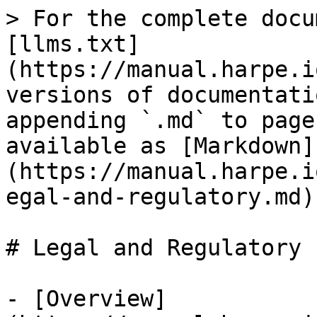
> For the complete docu
[llms.txt]
(https://manual.harpe.i
versions of documentati
appending `.md` to page
available as [Markdown]
(https://manual.harpe.i
egal-and-regulatory.md).
# Legal and Regulatory

- [Overview]