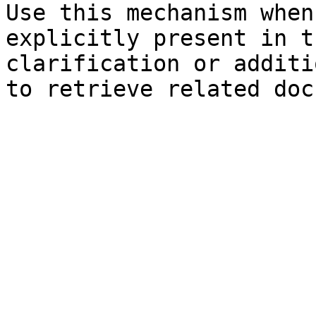
Use this mechanism when
explicitly present in t
clarification or additi