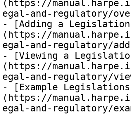
(https://manual.harpe.i
egal-and-regulatory/ove
- [Adding a Legislation
(https://manual.harpe.i
egal-and-regulatory/add
- [Viewing a Legislatio
(https://manual.harpe.i
egal-and-regulatory/vie
- [Example Legislations
(https://manual.harpe.i
egal-and-regulatory/exa