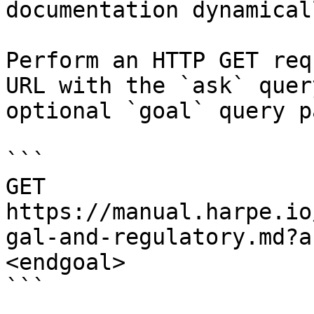
documentation dynamical
Perform an HTTP GET req
URL with the `ask` quer
optional `goal` query p
```

GET 
https://manual.harpe.io
gal-and-regulatory.md?a
<endgoal>

```
