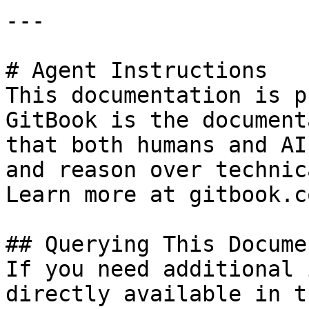
---

# Agent Instructions

This documentation is p
GitBook is the document
that both humans and AI
and reason over technic
Learn more at gitbook.co
## Querying This Docume
If you need additional 
directly available in t