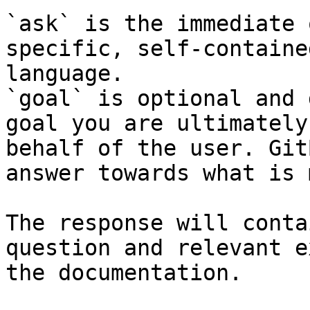
`ask` is the immediate 
specific, self-containe
language.

`goal` is optional and 
goal you are ultimately
behalf of the user. Git
answer towards what is 
The response will conta
question and relevant e
the documentation.
