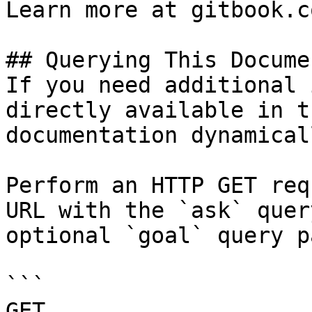
Learn more at gitbook.co
## Querying This Docume
If you need additional 
directly available in t
documentation dynamical
Perform an HTTP GET req
URL with the `ask` quer
optional `goal` query p
```

GET 