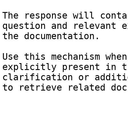
The response will conta
question and relevant e
the documentation.

Use this mechanism when
explicitly present in t
clarification or additi