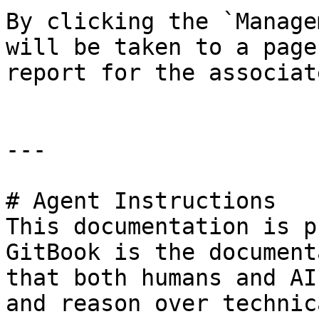
By clicking the `Manage
will be taken to a page
report for the associat
---

# Agent Instructions

This documentation is p
GitBook is the document
that both humans and AI
and reason over technic