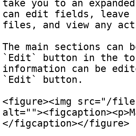
take you to an expanded
can edit fields, leave 
files, and view any act
The main sections can b
`Edit` button in the to
information can be edit
`Edit` button.

<figure><img src="/file
alt=""><figcaption><p>M
</figcaption></figure>
