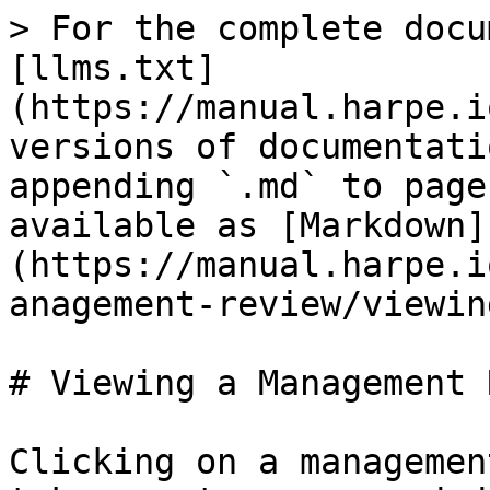
> For the complete docu
[llms.txt]
(https://manual.harpe.i
versions of documentati
appending `.md` to page
available as [Markdown]
(https://manual.harpe.i
anagement-review/viewin
# Viewing a Management 
Clicking on a managemen