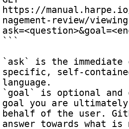
https://manual.harpe.io
nagement-review/viewing
ask=<question>&goal=<en
```

`ask` is the immediate 
specific, self-containe
language.

`goal` is optional and 
goal you are ultimately
behalf of the user. Git
answer towards what is 