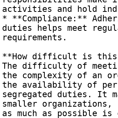
activities and hold ind
* **Compliance:** Adher
duties helps meet regul
requirements.

**How difficult is this
The difficulty of meeti
the complexity of an or
the availability of per
segregated duties. It m
smaller organizations, 
as much as possible is 