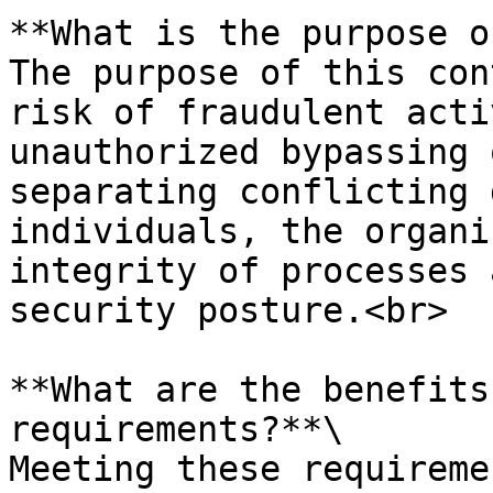
**What is the purpose o
The purpose of this con
risk of fraudulent acti
unauthorized bypassing 
separating conflicting 
individuals, the organi
integrity of processes 
security posture.<br>

**What are the benefits
requirements?**\

Meeting these requireme