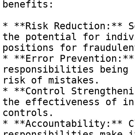
benefits:

* **Risk Reduction:** S
the potential for indiv
positions for fraudulen
* **Error Prevention:**
responsibilities being 
risk of mistakes.

* **Control Strengtheni
the effectiveness of in
controls.

* **Accountability:** C
responsibilities make i