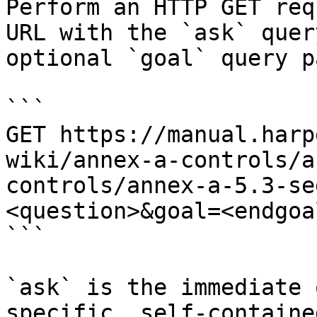
Perform an HTTP GET req
URL with the `ask` quer
optional `goal` query p
```

GET https://manual.harp
wiki/annex-a-controls/a
controls/annex-a-5.3-se
<question>&goal=<endgoal
```

`ask` is the immediate 
specific, self-containe