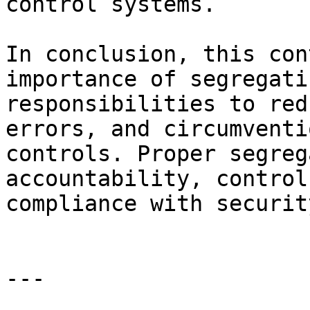
control systems.

In conclusion, this con
importance of segregati
responsibilities to red
errors, and circumventi
controls. Proper segreg
accountability, control
compliance with securit
---
