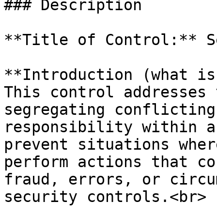
### Description

**Title of Control:** S
**Introduction (what is
This control addresses 
segregating conflicting
responsibility within a
prevent situations wher
perform actions that co
fraud, errors, or circu
security controls.<br>
