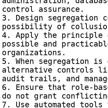
administration, databas
control assurance.

3. Design segregation c
possibility of collusio
4. Apply the principle 
possible and practicabl
organizations.

5. When segregation is 
alternative controls li
audit trails, and manag
6. Ensure that role-bas
do not grant conflictin
7. Use automated tools 