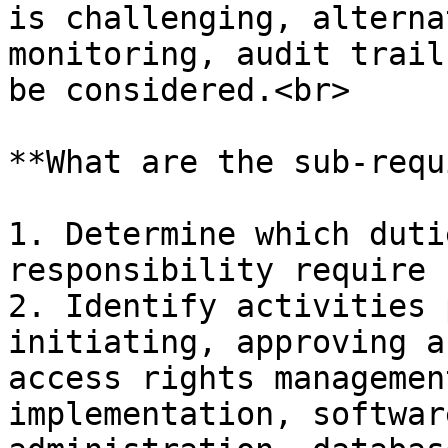
is challenging, alterna
monitoring, audit trail
be considered.<br>

**What are the sub-requ
1. Determine which duti
responsibility require 
2. Identify activities 
initiating, approving a
access rights managemen
implementation, softwar