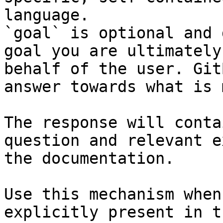
language.

`goal` is optional and 
goal you are ultimately
behalf of the user. Git
answer towards what is 
The response will conta
question and relevant e
the documentation.

Use this mechanism when
explicitly present in t