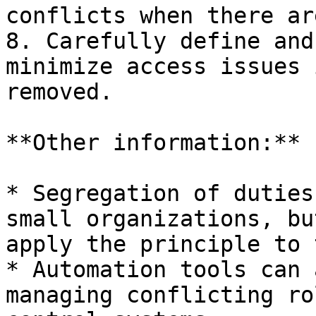
conflicts when there ar
8. Carefully define and
minimize access issues 
removed.

**Other information:**

* Segregation of duties
small organizations, bu
apply the principle to 
* Automation tools can 
managing conflicting ro