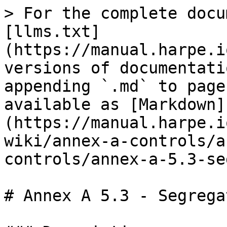
> For the complete docu
[llms.txt]
(https://manual.harpe.i
versions of documentati
appending `.md` to page
available as [Markdown]
(https://manual.harpe.i
wiki/annex-a-controls/a
controls/annex-a-5.3-se
# Annex A 5.3 - Segrega