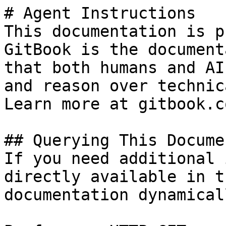
# Agent Instructions

This documentation is p
GitBook is the document
that both humans and AI
and reason over technic
Learn more at gitbook.co
## Querying This Docume
If you need additional 
directly available in t
documentation dynamical