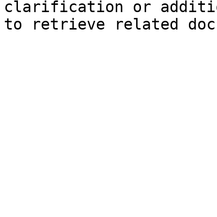
clarification or additi